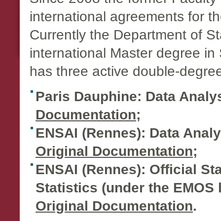
international agreements for th
Currently the Department of Sta
international Master degree in 
has three active double-degr
Paris Dauphine: Data Analy
Documentation
;
ENSAI (Rennes): Data Analyst
Original Documentation
;
ENSAI (Rennes): Official Stat
Statistics (under the EMOS la
Original Documentation
.