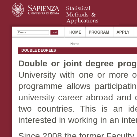
Sk
ma
co
Ricerca
HOME
PROGRAM
APPLY
Home
DOUBLE DEGREES
Double or joint degree pr
University with one or more o
programme allows participatin
university career abroad and 
two countries. This is an i
interested in working in an inte
Since 2008 the former Faculty 