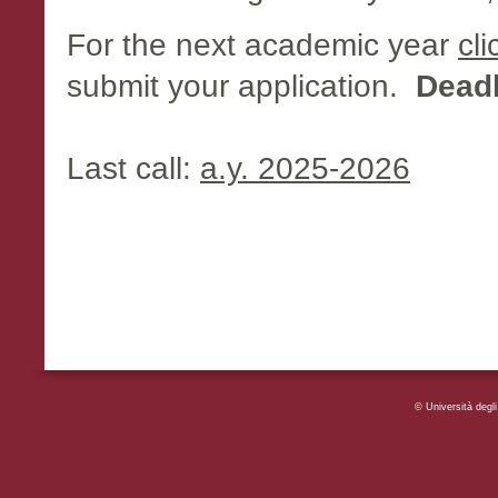
For the next academic year
cli
submit your application.
Deadl
Last call:
a.y. 2025-2026
© Università deg