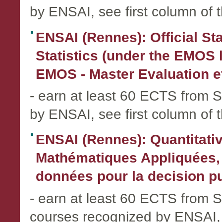
by ENSAI, see first column of 
ENSAI (Rennes): Official Stat
Statistics (under the EMOS l
EMOS - Master Evaluation e
- earn at least 60 ECTS fro
by ENSAI, see first column of 
ENSAI (Rennes): Quantitati
Mathématiques Appliquées, 
données pour la decision pub
- earn at least 60 ECTS from
courses recognized by ENSAI, 