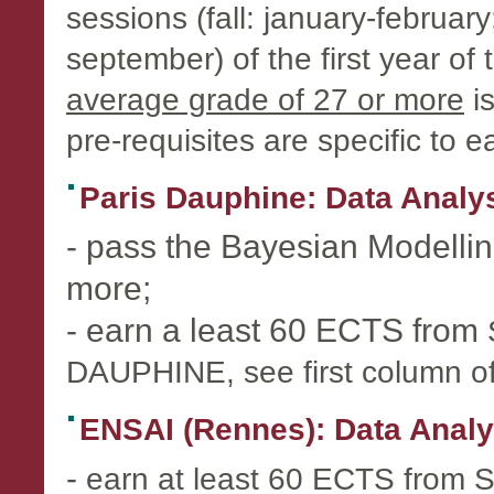
sessions (fall: january-februar
september) of the first year o
average grade of 27 or more
is
pre-requisites are specific to e
Paris Dauphine: Data Analy
- pass the Bayesian Modelli
more;
- earn a least 60 ECTS from
DAUPHINE, see first column o
ENSAI (Rennes): Data Analyst
-
earn at least 60 ECTS from