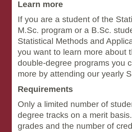
Learn more
If you are a student of the Sta
M.Sc. program or a B.Sc. studen
Statistical Methods and Applic
you want to learn more about t
double-degree programs you ca
more by attending our yearly
Requirements
Only a limited number of studen
degree tracks on a merit basis
grades and the number of credi